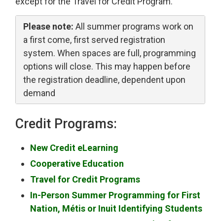
except for the Travel for Credit Program.
Please note:
All summer programs work on 
a first come, first served registration
system. When spaces are full, programming
options will close. This may happen before
the registration deadline, dependent upon
demand
Credit Programs:
New Credit eLearning
Cooperative Education
Travel for Credit Programs
In-Person Summer Programming for First
Nation, Métis or Inuit Identifying Students