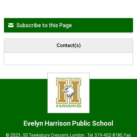
Subscribe to this Page
Contact(s)
Evelyn Harrison
Public School
© 2023 , 50 Tewksbury Crescent, London . Tel.
519-452-8180
, Fax