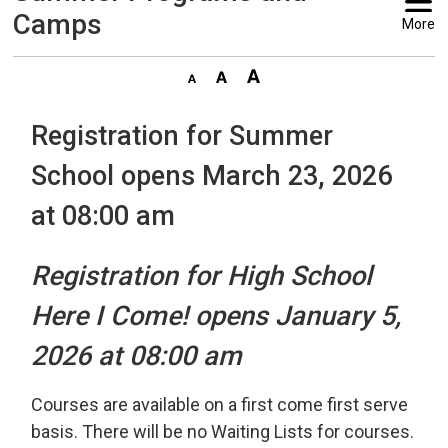
Camps
More
Registration for Summer
School opens March 23, 2026
at 08:00 am
Registration for High School
Here I Come! opens January 5,
2026 at 08:00 am
Courses are available on a first come first serve
basis. There will be no Waiting Lists for courses.