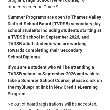
program,
High School Here I Come!,
for 
students entering Grade 9.
Summer Programs are open to Thames Valley
District School Board (TVDSB) secondary day
school students including students starting at
a TVDSB school in September 2026, and
TVDSB adult students who are working
towards completing their Secondary
School Diploma.
If you are a student who will be attending a
TVDSB school in September 2026 and wish to
take a Summer School Course, please click on
the myBlueprint link in New Credit eLearning
Program.
No out of board registrations will be accepted,