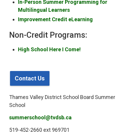
In-Person Summer Programming for
Multilingual Learners
Improvement Credit eLearning
Non-Credit Programs:
High School Here I Come!
Contact Us
Thames Valley District School Board Summer
School
summerschool@tvdsb.ca
519-452-2660 ext 969701