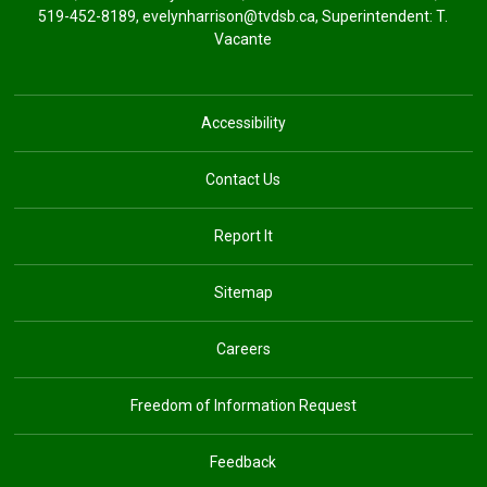
519-452-8189,
evelynharrison@tvdsb.ca
, Superintendent:
T.
Vacante
Accessibility
Contact Us
Report It
Sitemap
Careers
Freedom of Information Request
Feedback