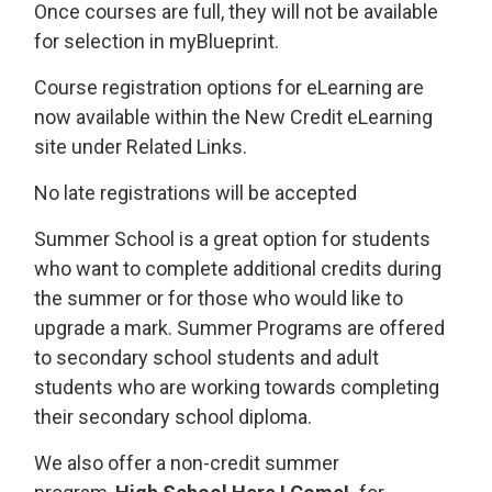
Once courses are full, they will not be available
for selection in myBlueprint.
Course registration options for eLearning are
now available within the New Credit eLearning
site under Related Links.
No late registrations will be accepted
Summer School is a great option for students
who want to complete additional credits during
the summer or for those who would like to
upgrade a mark. Summer Programs are offered
to secondary school students and adult
students who are working towards completing
their secondary school diploma.
We also offer a non-credit summer